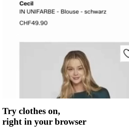
Try clothes on,
right in your browser