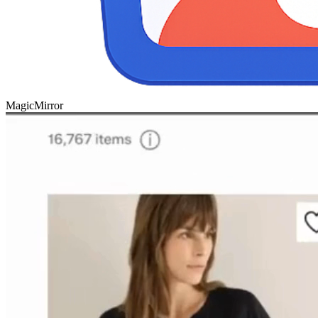
Magic
Mirror